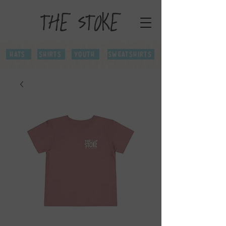
Hats
Shirts
Youth
Sweatshirts