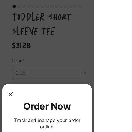
Toddler Short
Sleeve Tee
Price
$31.28
Color
*
Size
*
Order Now
Quantity
*
Track and manage your order
online.