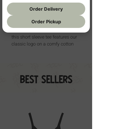
Order Delivery
Add to Cart
Order Pickup
Soft, simple, and full of stoke —
this short sleeve tee features our
classic logo on a comfy cotton
blend that moves with your little
one. Made for play, naps, and
everything in between.
Best Sellers