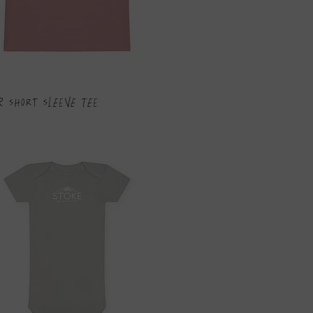
r Short Sleeve Tee