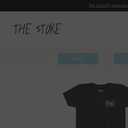
We recently upgraded
Hats