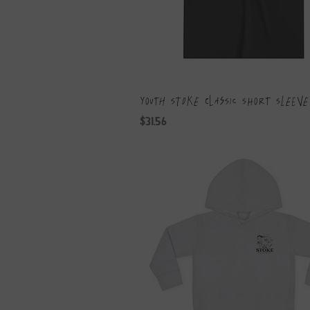
Youth Stoke Classic Short Sleeve
Price
$31.56