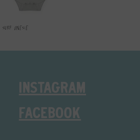
 Surf Onesie
INSTAGRAM
FACEBOOK