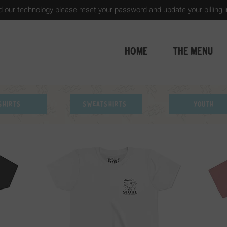
 our technology please reset your password and update your billing in
HOME
THE MENU
Shirts
Sweatshirts
Youth