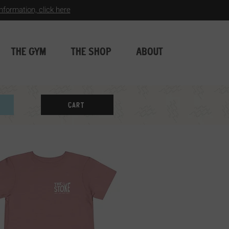
formation, click here
THE GYM
THE SHOP
ABOUT
Cart