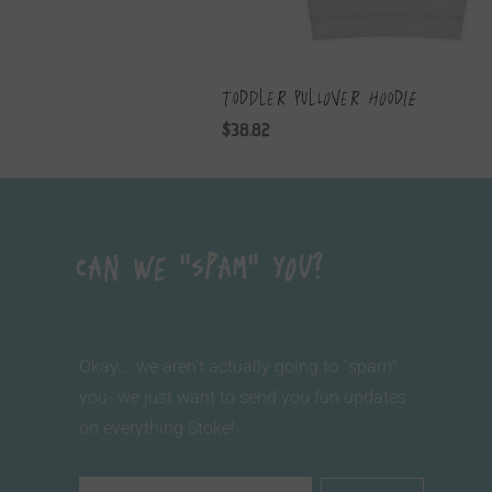
Toddler Pullover Hoodie
Price
$38.82
Can We "Spam" You?
Okay... we aren't actually going to "spam"
you- we just want to send you fun updates
on everything Stoke!