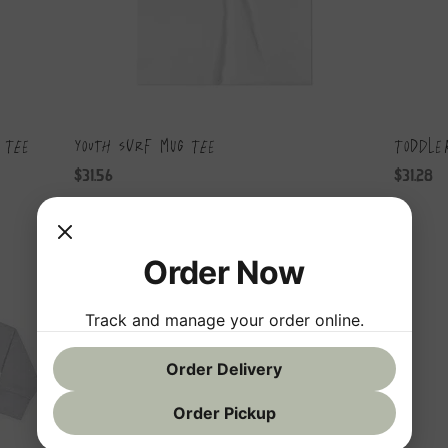
 Tee
Youth Surf Mug Tee
Toddle
Price
Price
$31.56
$31.28
Order Now
Track and manage your order online.
Order Delivery
Order Pickup