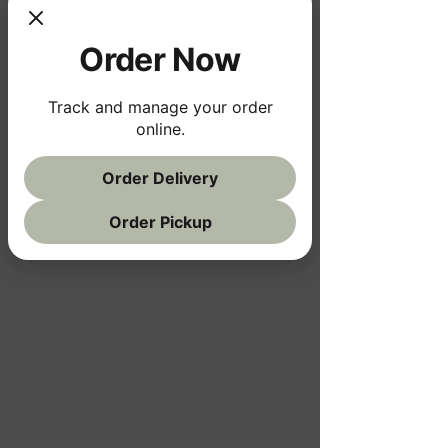
Order Now
Track and manage your order
online.
Order Delivery
Order Pickup