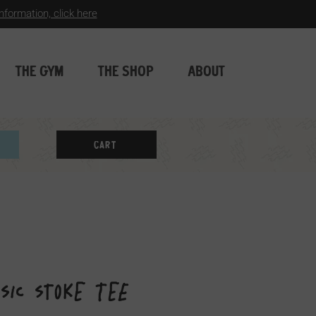
formation, click here
THE GYM
THE SHOP
ABOUT
Cart
ssic Stoke Tee