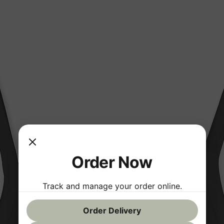
Order Now
Track and manage your order online.
Order Delivery