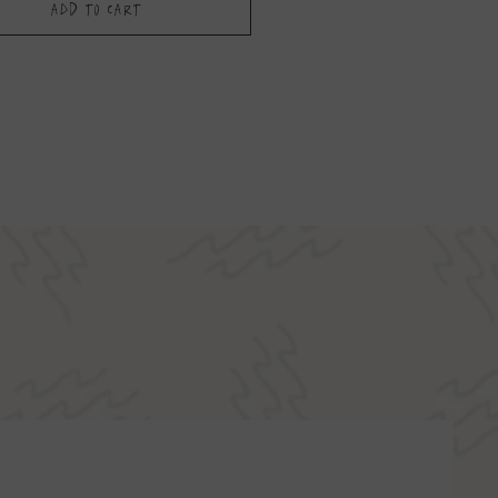
Add to Cart