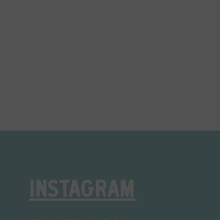
INSTAGRAM