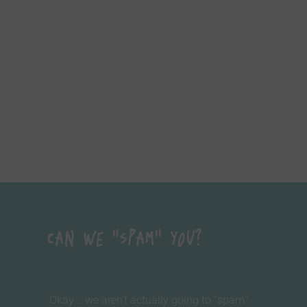
Can We "Spam" You?
Okay... we aren't actually going to "spam"