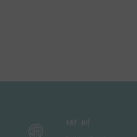
Say Hi!