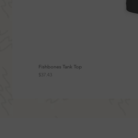
Fishbones Tank Top
Price
$37.43