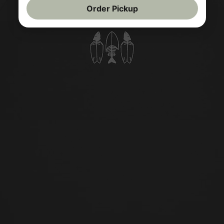
Order Pickup