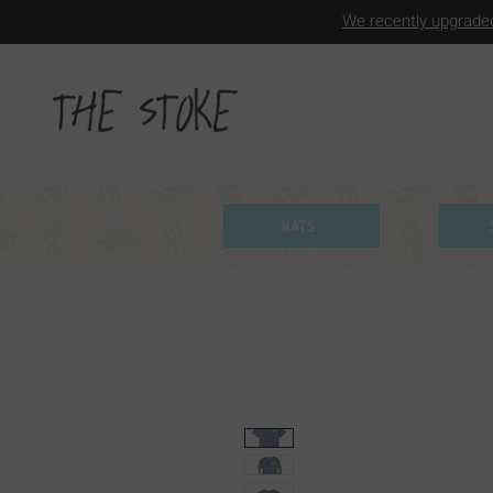
We recently upgraded
Hats