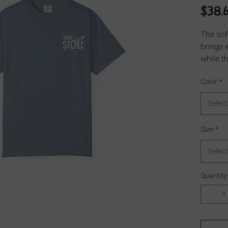
$38.
The sof
brings 
while th
excellen
Color
*
Select
Size
*
Select
Quantity