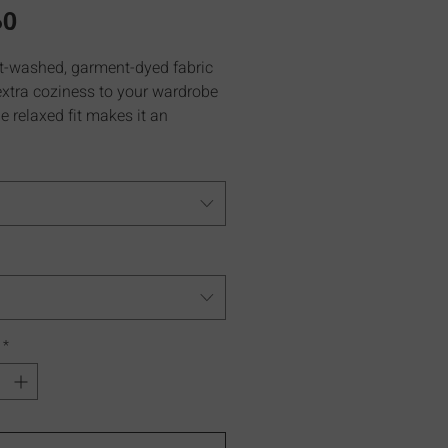
Price
60
t-washed, garment-dyed fabric
extra coziness to your wardrobe
e relaxed fit makes it an
t daily choice.
*