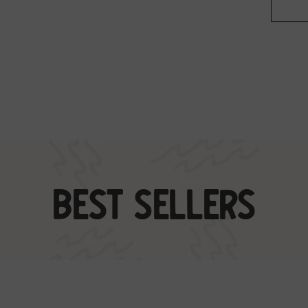
Best Sellers