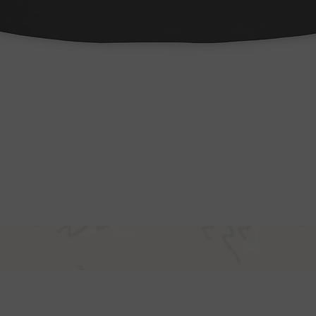
Quick View