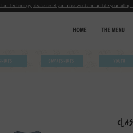
 our technology please reset your password and update your billing in
HOME
THE MENU
Shirts
Sweatshirts
Youth
Cla