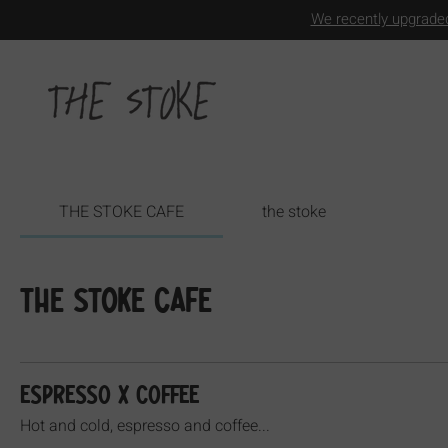
We recently upgraded
THE STOKE CAFE
the stoke
THE STOKE CAFE
ESPRESSO x COFFEE
Hot and cold, espresso and coffee...