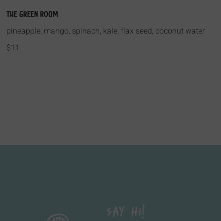
The Green Room
pineapple, mango, spinach, kale, flax seed, coconut water
$11
Say Hi!