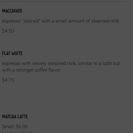
Macchiato
espresso "stained" with a small amount of steamed milk
$4.50
Flat White
espresso with velvety steamed milk, similar to a latte but
with a stronger coffee flavor
$4.75
Matcha Latte
Small
$6.00