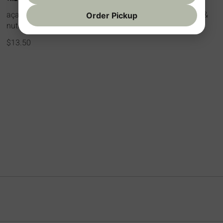
açai, banana, strawberry, granola, organic peanut butter &
Order Pickup
nutella drizzle
$13.50