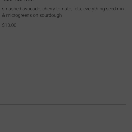
smashed avocado, cherry tomato, feta, everything seed mix,
& microgreens on sourdough
$13.00