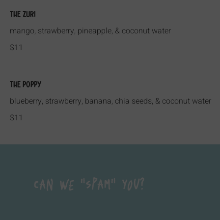
The Zuri
mango, strawberry, pineapple, & coconut water
$11
The Poppy
blueberry, strawberry, banana, chia seeds, & coconut water
$11
Can We "Spam" You?