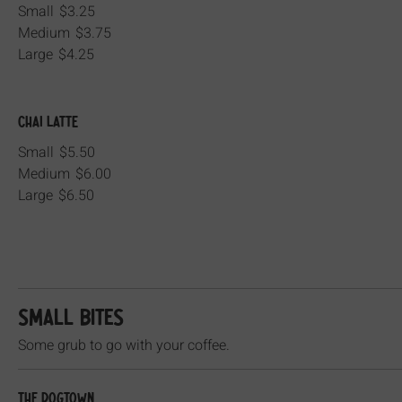
Small
$3.25
Medium
$3.75
Large
$4.25
Chai Latte
Small
$5.50
Medium
$6.00
Large
$6.50
SMALL BITES
Some grub to go with your coffee.
The Dogtown