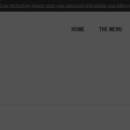
 our technology please reset your password and update your billing in
HOME
THE MENU