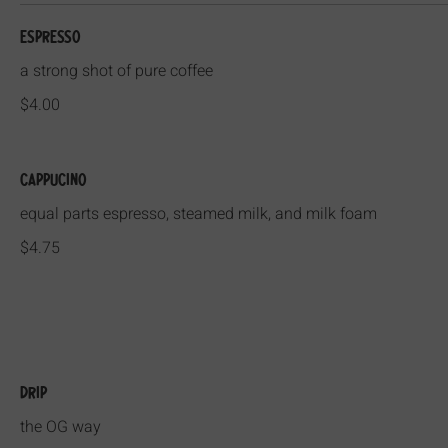
Espresso
a strong shot of pure coffee
$4.00
Cappucino
equal parts espresso, steamed milk, and milk foam
$4.75
Drip
the OG way