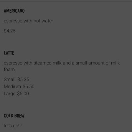
Americano
espresso with hot water
$4.25
Latte
espresso with steamed milk and a small amount of milk
foam
Small
$5.35
Medium
$5.50
Large
$6.00
Cold Brew
let's go!!!