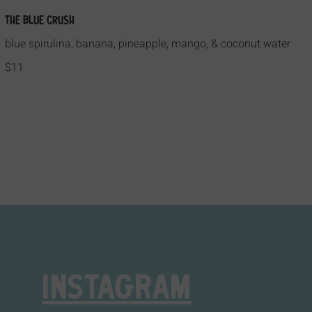
The Blue Crush
blue spirulina, banana, pineapple, mango, & coconut water
$11
INSTAGRAM