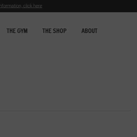
formation, click here
THE GYM
THE SHOP
ABOUT