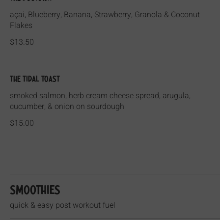
açai, Blueberry, Banana, Strawberry, Granola & Coconut
Flakes
$13.50
The Tidal Toast
smoked salmon, herb cream cheese spread, arugula,
cucumber, & onion on sourdough
$15.00
Smoothies
quick & easy post workout fuel