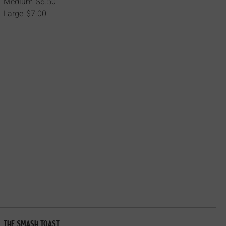
Medium
$6.50
Large
$7.00
The Smash Toast