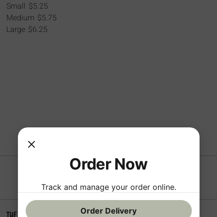
Small
$5.25
Medium
$5.75
Large
$6.25
Order Now
Track and manage your order online.
Order Delivery
The Sampson