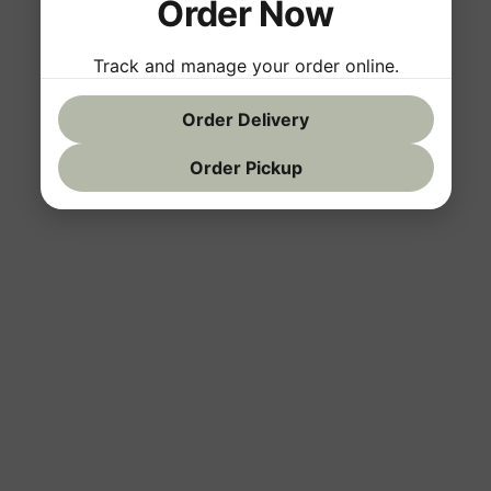
Order Now
Track and manage your order online.
Order Delivery
Order Pickup