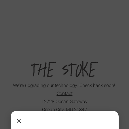
We're upgrading our technology. Check back soon!
Contact
12728 Ocean Gateway
Ocean City, MD 21842